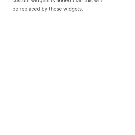
custom widgets is added than this will
be replaced by those widgets.