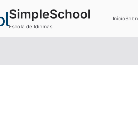
SimpleSchool
Início
Sobr
Escola de Idiomas