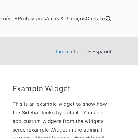
e nós
Professores
Aulas & Serviços
Contato
Inicial
Início – Español
Example Widget
This is an example widget to show how
the Sidebar looks by default. You can
add custom widgets from the widgets
screenExample Widget in the admin. If